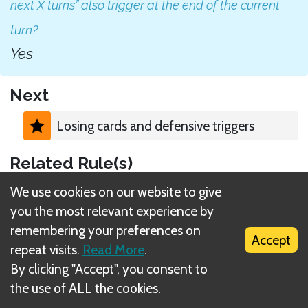
next X turns” also trigger at the end of the current
turn?
Yes
Next
Losing cards and defensive triggers
Related Rule(s)
We use cookies on our website to give
Persistent bonus (ability cards)
you the most relevant experience by
remembering your preferences on
Accept
repeat visits.
Read More
.
By clicking "Accept", you consent to
the use of ALL the cookies.
What is DIZED Rules?