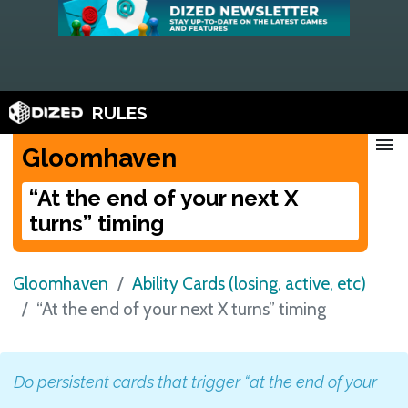
RULES
menu
Gloomhaven
“At the end of your next X
turns” timing
Gloomhaven
Ability Cards (losing, active, etc)
“At the end of your next X turns” timing
Do persistent cards that trigger “at the end of your