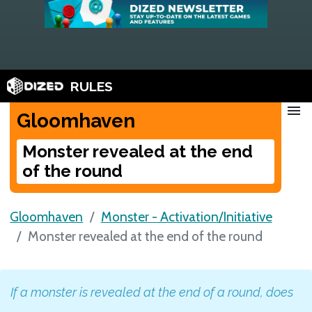
RULES
menu
Gloomhaven
Monster revealed at the end
of the round
Gloomhaven
Monster - Activation/Initiative
Monster revealed at the end of the round
If a monster is revealed at the end of a round, does