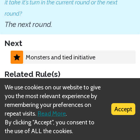
it take it's turn in the current round or the next
round?
The next round.
Next
Monsters and tied initiative
Related Rule(s)
We use cookies on our website to give
Monster spawning
you the most relevant experience by
remembering your preferences on
Accept
repeat visits.
Read More
.
By clicking "Accept", you consent to
the use of ALL the cookies.
What is DIZED Rules?