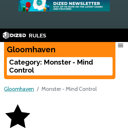
RULES
menu
Gloomhaven
Category: Monster - Mind
Control
Gloomhaven
Monster - Mind Control