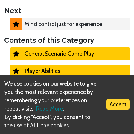
Next
Mind control just for experience
Contents of this Category
General Scenario Game Play
Player Abilities
We use cookies on our website to give
Monster Turns 1
you the most relevant experience by
remembering your preferences on
Accept
Monster - Activation/Initiative
repeat visits.
Read More
.
By clicking "Accept", you consent to
Monster - Ability Cards
the use of ALL the cookies.