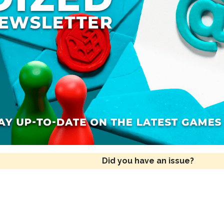
Did you have an issue?