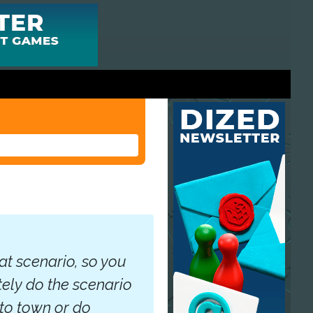
hat scenario, so you
tely do the scenario
 to town or do