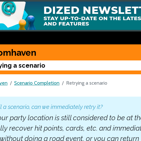
omhaven
ying a scenario
ven
Scenario Completion
Retrying a scenario
il a scenario, can we immediately retry it?
our party location is still considered to be at t
lly recover hit points, cards, etc. and immedia
without doing a road event, or you can return