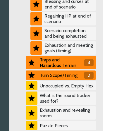
Blessing and curses at
end of scenario
Regaining HP at end of
scenario
Scenario completion
and being exhausted
Exhaustion and meeting
goals (timing)
Traps and
4
Hazardous Terrain
Turn Scope/Timing
2
Unoccupied vs. Empty Hex
What is the round tracker
used for?
Exhaustion and revealing
rooms
Puzzle Pieces