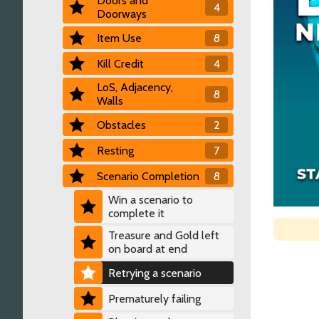
Doors and
4
Doorways
Item Use
8
Kill Credit
4
LoS, Adjacency,
8
Walls
Obstacles
2
Resting
7
Scenario Completion
8
Win a scenario to
complete it
Treasure and Gold left
on board at end
Retrying a scenario
Prematurely failing