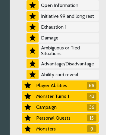
Open Information
Initiative 99 and long rest
Exhaustion 1
Damage
Ambiguous or Tied
Situations
Advantage/Disadvantage
Ability card reveal
Player Abilities
88
Monster Turns 1
43
Campaign
36
Personal Quests
15
Monsters
9