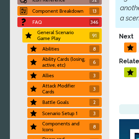
anothe
Component Breakdown
13
a scen
FAQ
346
General Scenario
91
Next
Game Play
Abilities
8
Ability Cards (losing,
Relate
6
active, etc)
Allies
3
Attack Modifier
3
Cards
Battle Goals
2
Scenario Setup 1
3
Components and
8
Icons