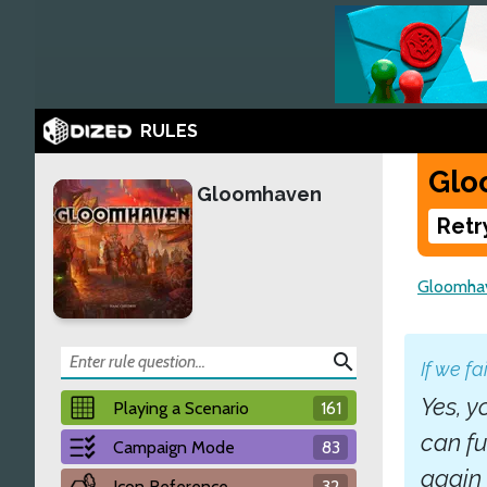
RULES
Glo
Gloomhaven
Retr
Gloomha
search
If we fa
Yes, y
Playing a Scenario
161
can fu
Campaign Mode
83
again 
Icon Reference
32