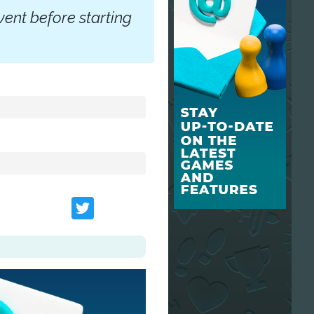
vent before starting