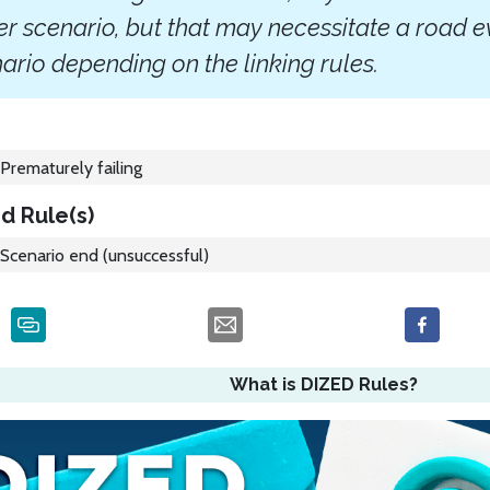
r scenario, but that may necessitate a road e
ario depending on the linking rules.
Prematurely failing
d Rule(s)
Scenario end (unsuccessful)
What is DIZED Rules?