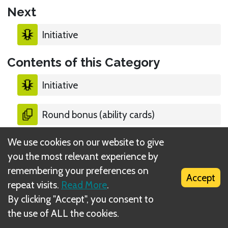
Next
Initiative
Contents of this Category
Initiative
Round bonus (ability cards)
We use cookies on our website to give
Persistent bonus (ability cards)
you the most relevant experience by
remembering your preferences on
Lost cards
Accept
repeat visits.
Read More
.
By clicking "Accept", you consent to
Refreshing exhausted items
the use of ALL the cookies.