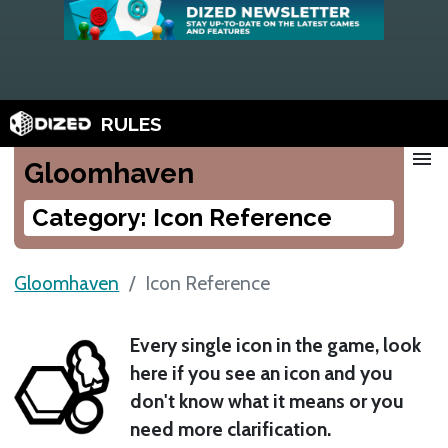
RULES
menu
Gloomhaven
Category: Icon Reference
Gloomhaven
Icon Reference
Every single icon in the game, look
here if you see an icon and you
don't know what it means or you
need more clarification.