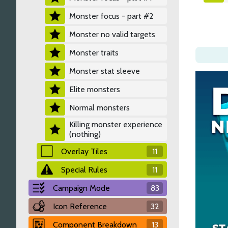
Monster focus - part #2
Monster no valid targets
Monster traits
Monster stat sleeve
Elite monsters
Normal monsters
Killing monster experience
(nothing)
Overlay Tiles
11
Special Rules
11
Campaign Mode
83
Icon Reference
32
Component Breakdown
13