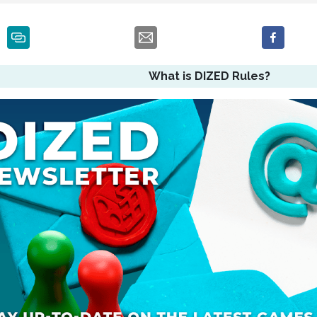
What is DIZED Rules?