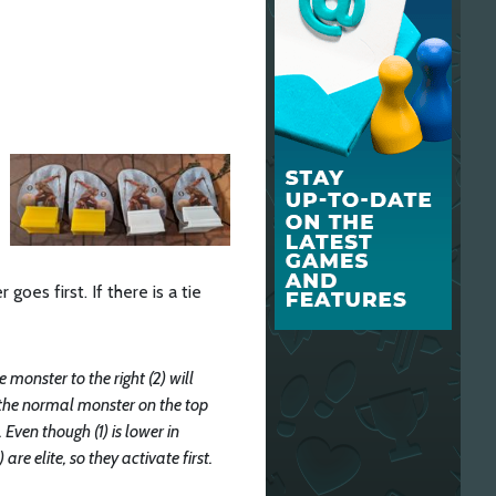
goes first. If there is a tie
e monster to the right (2) will
ext the normal monster on the top
. Even though (1) is lower in
are elite, so they activate first.