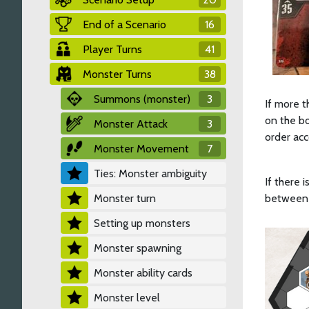
End of a Scenario
16
Player Turns
41
Monster Turns
38
Summons (monster)
3
If more t
on the bo
Monster Attack
3
order acc
Monster Movement
7
Ties: Monster ambiguity
If there i
Monster turn
between t
Setting up monsters
Monster spawning
Monster ability cards
Monster level