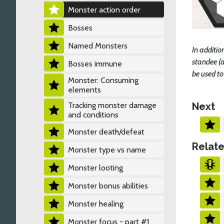
Monster action order
Bosses
Named Monsters
In additio
standee (a
Bosses immune
be used t
Monster: Consuming
elements
Next
Tracking monster damage
and conditions
Monster death/defeat
Relate
Monster type vs name
Monster looting
Monster bonus abilities
Monster healing
Monster focus - part #1