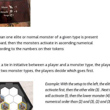
han one elite or normal monster of a given type is present
ard, then the monsters activate in ascending numerical
ording to the numbers on their tokens
s a tie in initiative between a player and a monster type, the player 
wo monster types, the players decide which goes first.
Example: With the setup to the left, the elit
activate first, then the other elite (3) . N
will activate (1), then the lower monster (4)
numerical order than (2) and (3), (2) and (3) 