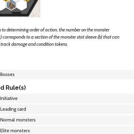
n to determining order of action, the number on the monster
) corresponds to a section of the monster stat sleeve (b) that can
o track damage and condition tokens.
Bosses
d Rule(s)
Initiative
Leading card
Normal monsters
Elite monsters