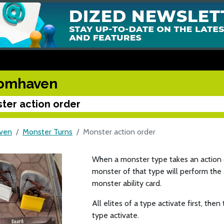
omhaven
ter action order
ven
Monster Turns
Monster action order
When a monster type takes an action dur
monster of that type will perform the 
monster ability card.
All elites of a type activate first, th
type activate.