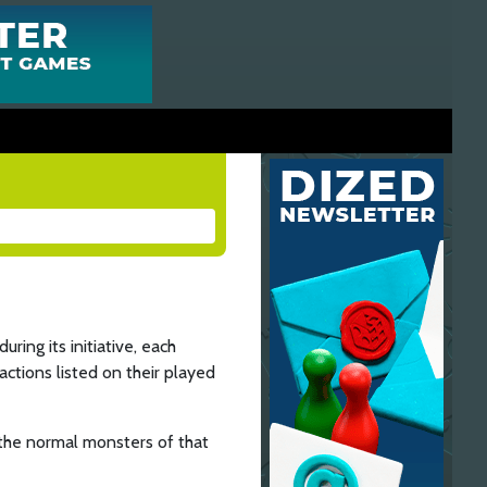
ing its initiative, each
actions listed on their played
en the normal monsters of that