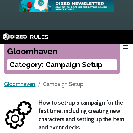
RULES
menu
Gloomhaven
Category: Campaign Setup
Gloomhaven
Campaign Setup
How to set-up a campaign for the
first time, including creating new
characters and setting up the item
and event decks.