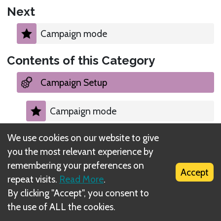
Next
Campaign mode
Contents of this Category
Campaign Setup
Campaign mode
We use cookies on our website to give
Choosing a character to play
you the most relevant experience by
remembering your preferences on
Creating initial city/road event decks
Accept
repeat visits.
Read More
.
By clicking "Accept", you consent to
Starting available items
the use of ALL the cookies.