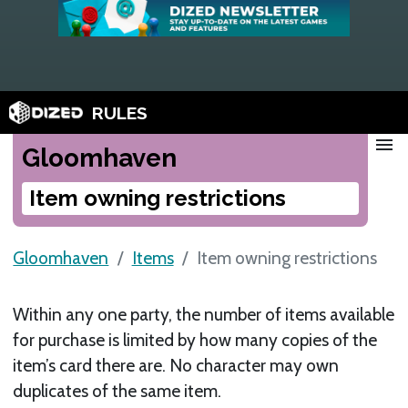
RULES
menu
Gloomhaven
Item owning restrictions
Gloomhaven
Items
Item owning restrictions
Within any one party, the number of items available
for purchase is limited by how many copies of the
item’s card there are. No character may own
duplicates of the same item.