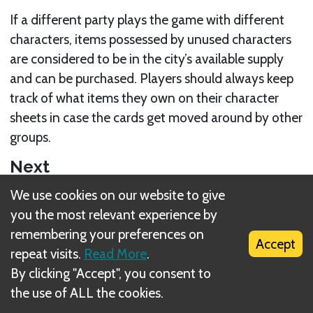
If a different party plays the game with different
characters, items possessed by unused characters
are considered to be in the city’s available supply
and can be purchased. Players should always keep
track of what items they own on their character
sheets in case the cards get moved around by other
groups.
Next
We use cookies on our website to give
Small item equip limit
you the most relevant experience by
Related Rule(s)
remembering your preferences on
Accept
repeat visits.
Read More
.
Loot X
By clicking "Accept", you consent to
the use of ALL the cookies.
Buying Items