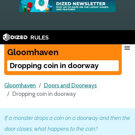
RULES
menu
Gloomhaven
Dropping coin in doorway
Gloomhaven
Doors and Doorways
Dropping coin in doorway
If a monster drops a coin on a doorway and then the
door closes, what happens to the coin?