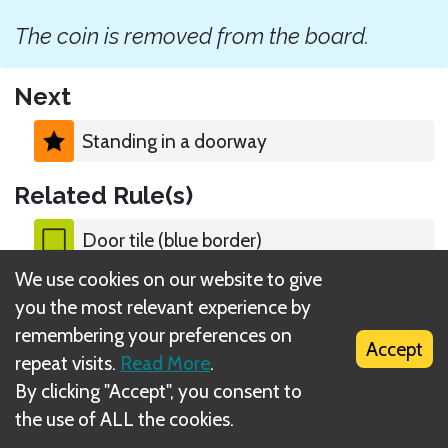
The coin is removed from the board.
Next
Standing in a doorway
Related Rule(s)
Door tile (blue border)
We use cookies on our website to give
you the most relevant experience by
remembering your preferences on
Accept
repeat visits.
Read More
.
What is DIZED Rules?
By clicking "Accept", you consent to
the use of ALL the cookies.