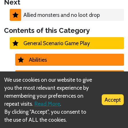
Next
Allied monsters and no loot drop
Contents of this Category
General Scenario Game Play
Abilities
Ability Cards (losing, active, etc)
We use cookies on our website to give
you the most relevant experience by
Allies
remembering your preferences on
Accept
repeat visits.
Read More
.
Allied monsters and no loot drop
By clicking "Accept", you consent to
the use of ALL the cookies.
Allied monsters and battle goals