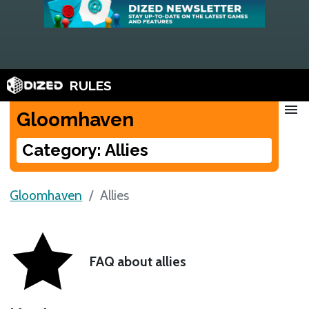
RULES
menu
Gloomhaven
Category: Allies
Gloomhaven
Allies
FAQ about allies