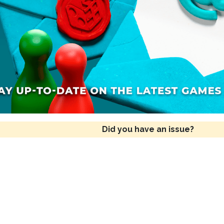
Did you have an issue?