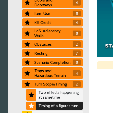
Doors and
4
Doorways
Item Use
8
Kill Credit
4
LoS, Adjacency,
8
Walls
Obstacles
2
Resting
7
Scenario Completion
8
Traps and
4
Hazardous Terrain
Turn Scope/Timing
2
Two effects happening
at sametime
Timing of a figures turn