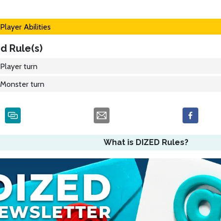
Player Abilities
d Rule(s)
Player turn
Monster turn
What is DIZED Rules?