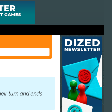
heir turn and ends