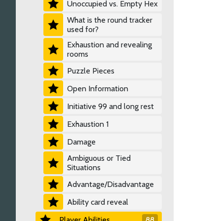
Unoccupied vs. Empty Hex
What is the round tracker
used for?
Exhaustion and revealing
rooms
Puzzle Pieces
Open Information
Initiative 99 and long rest
Exhaustion 1
Damage
Ambiguous or Tied
Situations
Advantage/Disadvantage
Ability card reveal
Player Abilities
88