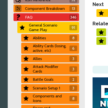
Next
Component Breakdown
13
FAQ
346
Relate
General Scenario
91
Game Play
Abilities
8
Ability Cards (losing,
6
active, etc)
Allies
3
Attack Modifier
3
Cards
Battle Goals
2
Scenario Setup 1
3
Components and
8
Icons