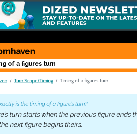
omhaven
ng of a figures turn
ven
Turn Scope/Timing
Timing of a figures turn
ctly is the timing of a figure’s turn?
re’s turn starts when the previous figure ends t
he next figure begins theirs.