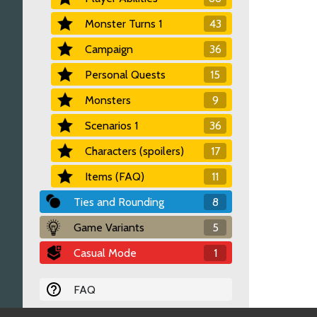
Monster Turns 1
43
Campaign
36
Personal Quests
15
Monsters
9
Scenarios 1
36
Characters (spoilers)
17
Items (FAQ)
11
Ties and Rounding
8
Game Variants
5
Casual Mode
1
FAQ