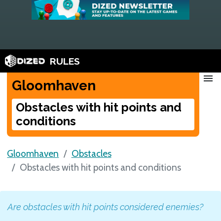
RULES
menu
Gloomhaven
Obstacles with hit points and
conditions
Gloomhaven
Obstacles
Obstacles with hit points and conditions
Are obstacles with hit points considered enemies?