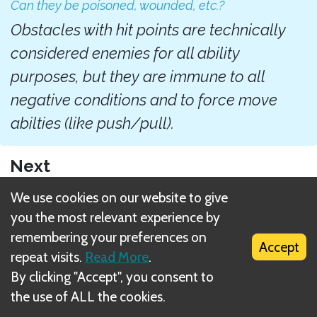
Can they be poisoned, wounded, etc.?
Obstacles with hit points are technically
considered enemies for all ability
purposes, but they are immune to all
negative conditions and to force move
abilties (like push/pull).
Next
Resting
We use cookies on our website to give
you the most relevant experience by
Related Rule(s)
remembering your preferences on
Accept
repeat visits.
Read More
.
Obstacles tile (green tile)
By clicking "Accept", you consent to
the use of ALL the cookies.