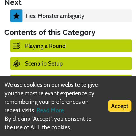
Next
Ties: Monster ambiguity
Contents of this Category
Playing a Round
Scenario Setup
End of a Scenario
We use cookies on our website to give
you the most relevant experience by
Player Turns
remembering your preferences on
Accept
repeat visits.
Read More
.
Monster Turns
By clicking "Accept", you consent to
the use of ALL the cookies.
Summons (monster)