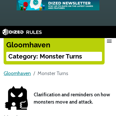
RULES
menu
Gloomhaven
Category: Monster Turns
Gloomhaven
Monster Turns
Clarification and reminders on how
monsters move and attack.