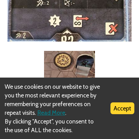
We use cookies on our website to give
you the most relevant experience by
remembering your preferences on
Accept
repeat visits.
Read More
.
By clicking "Accept", you consent to
the use of ALL the cookies.
1 - The summon loses all its hit points