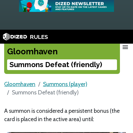
RULES
menu
Gloomhaven
Summons Defeat (friendly)
Gloomhaven
Summons (player)
Summons Defeat (friendly)
A summon is considered a persistent bonus (the
card is placed in the active area) until: