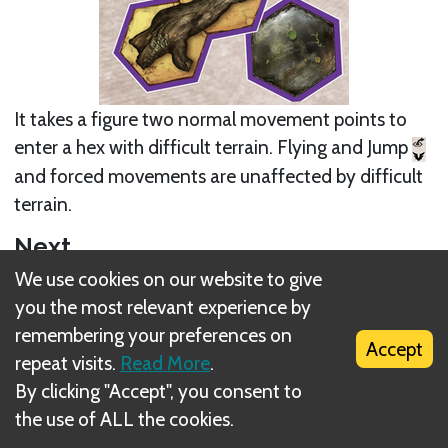
It takes a figure two normal movement points to
enter a hex with difficult terrain. Flying and Jump
and forced movements are unaffected by difficult
terrain.
Next
We use cookies on our website to give
Hazardous terrain tile (orange tile)
you the most relevant experience by
remembering your preferences on
Related Rule(s)
Accept
repeat visits.
Read More
.
Scenario setup - part #1
By clicking "Accept", you consent to
the use of ALL the cookies.