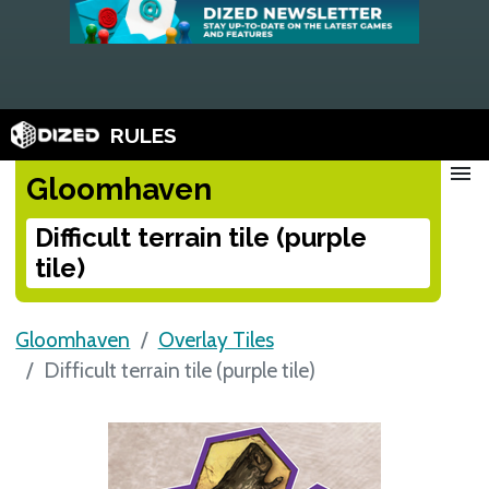
RULES
menu
Gloomhaven
Difficult terrain tile (purple
tile)
Gloomhaven
Overlay Tiles
Difficult terrain tile (purple tile)