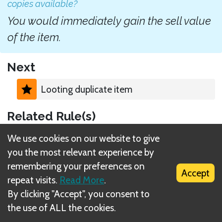
copies available?
You would immediately gain the sell value
of the item.
Next
Looting duplicate item
Related Rule(s)
Loot X
We use cookies on our website to give
you the most relevant experience by
remembering your preferences on
Accept
repeat visits.
Read More
.
By clicking "Accept", you consent to
What is DIZED Rules?
the use of ALL the cookies.