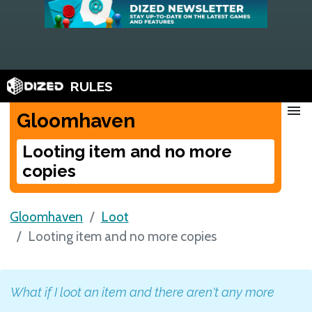
RULES
menu
Gloomhaven
Looting item and no more
copies
Gloomhaven
Loot
Looting item and no more copies
What if I loot an item and there aren't any more