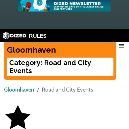
RULES
menu
Gloomhaven
Category: Road and City
Events
Gloomhaven
Road and City Events