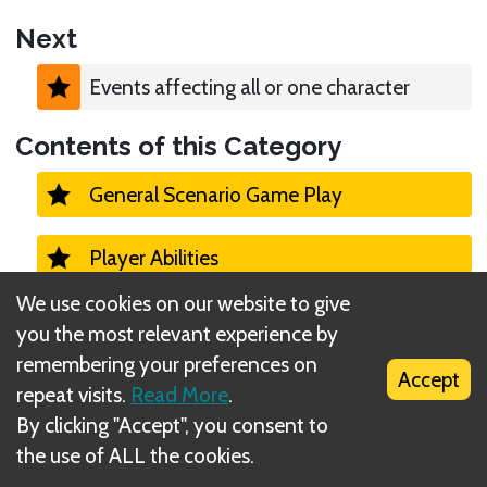
Next
Events affecting all or one character
Contents of this Category
General Scenario Game Play
Player Abilities
We use cookies on our website to give
Monster Turns 1
you the most relevant experience by
remembering your preferences on
Accept
Campaign
repeat visits.
Read More
.
By clicking "Accept", you consent to
Casual vs Campaign Mode
the use of ALL the cookies.