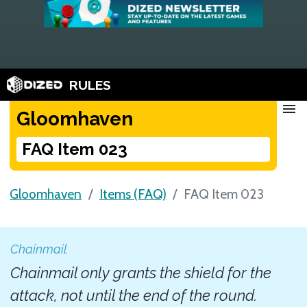
RULES
menu
Gloomhaven
FAQ Item 023
Gloomhaven
Items (FAQ)
FAQ Item 023
Chainmail
Chainmail only grants the shield for the
attack, not until the end of the round.