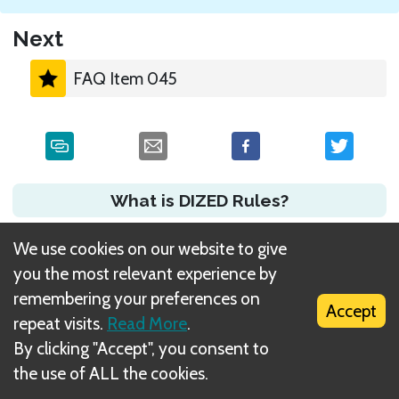
Next
FAQ Item 045
What is DIZED Rules?
We use cookies on our website to give
you the most relevant experience by
remembering your preferences on
Accept
repeat visits.
Read More
.
By clicking "Accept", you consent to
the use of ALL the cookies.