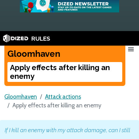
RULES
menu
Gloomhaven
Apply effects after killing an
enemy
Gloomhaven
Attack actions
Apply effects after killing an enemy
If I kill an enemy with my attack damage, can I still