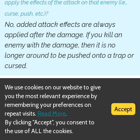
apply the effects of the attack on that enemy (i.e.,
curse, push, etc.)?
No, added attack effects are always
applied after the damage. If you kill an
enemy with the damage, then it is no
longer around to be pushed onto a trap or
cursed.
Next
We use cookies on our website to give
you the most relevant experience by
Turning an attack into a kill action
remembering your preferences on
Accept
repeat visits.
Read More
.
Related Rule(s)
By clicking "Accept", you consent to
Dealing damage
the use of ALL the cookies.