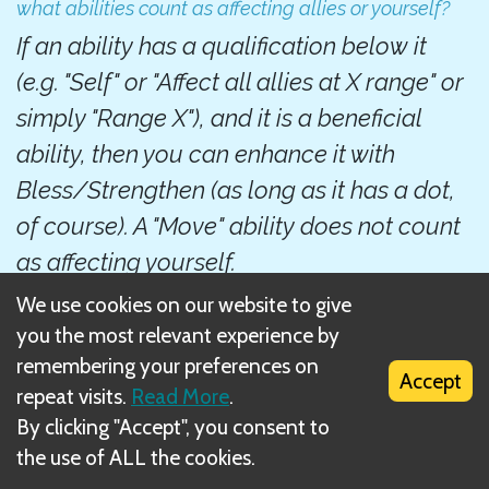
what abilities count as affecting allies or yourself?
If an ability has a qualification below it
(e.g. "Self" or "Affect all allies at X range" or
simply "Range X"), and it is a beneficial
ability, then you can enhance it with
Bless/Strengthen (as long as it has a dot,
of course). A "Move" ability does not count
as affecting yourself.
We use cookies on our website to give
Next
you the most relevant experience by
remembering your preferences on
Counting total number of enhanced cards
Accept
repeat visits.
Read More
.
By clicking "Accept", you consent to
Related Rule(s)
the use of ALL the cookies.
Positive condition enhancement