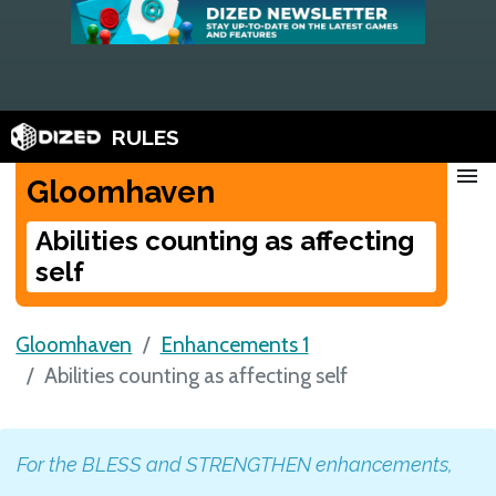
RULES
menu
Gloomhaven
Abilities counting as affecting
self
Gloomhaven
Enhancements 1
Abilities counting as affecting self
For the BLESS and STRENGTHEN enhancements,