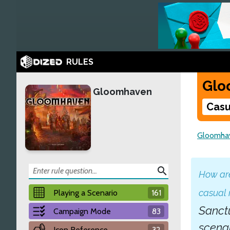
RULES
Glo
Gloomhaven
Casu
Gloomha
search
How are
casual
Playing a Scenario
161
Sanctu
Campaign Mode
83
scena
Icon Reference
32