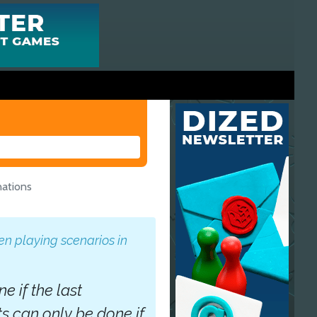
nations
n playing scenarios in
 if the last
 can only be done if