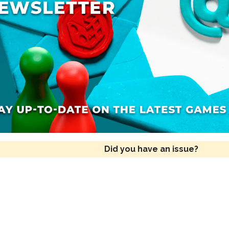
Did you have an issue?