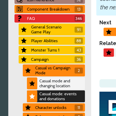
the ne
Component Breakdown
13
FAQ
346
Next
General Scenario
91
Game Play
Player Abilities
88
Relate
Monster Turns 1
43
Campaign
36
Casual vs Campaign
2
Mode
Casual mode and
changing location
Casual mode: events
and donations
Character unlocks
11