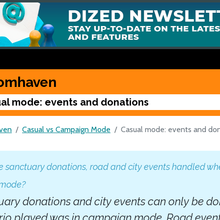
omhaven
al mode: events and donations
ven
Casual vs Campaign Mode
Casual mode: events and do
 sanctuary donations, road and city events handled whe
 mode?
ary donations and city events can only be done
rio played was in campaign mode. Road events