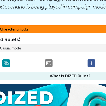
xt scenario is being played in campaign mode
Character unlocks
d Rule(s)
Casual mode
What is DIZED Rules?