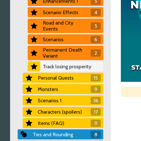
Enhancements 1
5
Scenario Effects
4
Road and City
5
Events
Scenarios
6
Permanent Death
2
Variant
Track losing prosperity
Personal Quests
15
Monsters
9
Scenarios 1
36
Characters (spoilers)
17
Items (FAQ)
11
Ties and Rounding
8