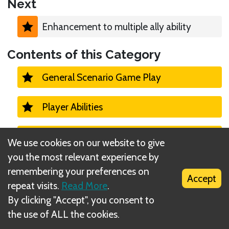
Next
Enhancement to multiple ally ability
Contents of this Category
General Scenario Game Play
Player Abilities
Monster Turns 1
We use cookies on our website to give
you the most relevant experience by
Campaign
remembering your preferences on
Accept
repeat visits.
Read More
.
Casual vs Campaign Mode
By clicking "Accept", you consent to
the use of ALL the cookies.
Character unlocks