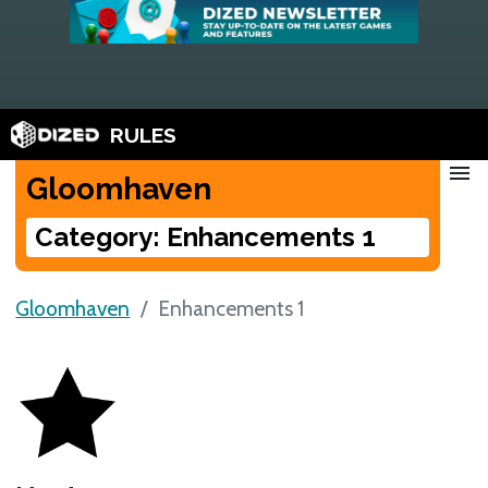
RULES
menu
Gloomhaven
Category: Enhancements 1
Gloomhaven
Enhancements 1