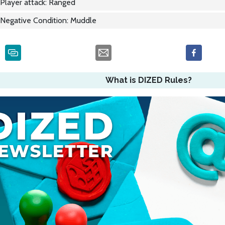
Player attack: Ranged
Negative Condition: Muddle
What is DIZED Rules?