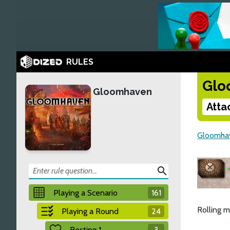
RULES
Glo
Gloomhaven
Atta
Gloomha
search
Playing a Scenario
161
Rolling m
Playing a Round
24
Resting 1
3