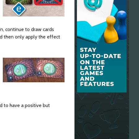
wn, continue to draw cards
and then only apply the effect
d to have a positive but