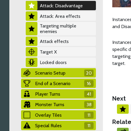
Attack: Disadvantage
Attack: Area effects
Instances
Targeting multiple
and Disad
enemies
Attack effects
Instance
specific 
Target X
targeting
Locked doors
target.
Scenario Setup
20
End of a Scenario
16
Player Turns
41
Next
Monster Turns
38
Overlay Tiles
11
Relate
Special Rules
11