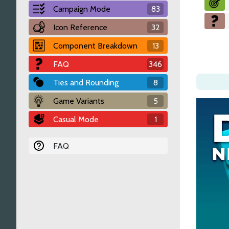
Campaign Mode
83
Icon Reference
32
Component Breakdown
13
FAQ
346
Ties and Rounding
8
Game Variants
5
Casual Mode
1
FAQ