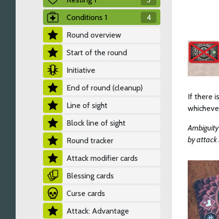
Conditions 1
4
Round overview
Start of the round
Initiative
End of round (cleanup)
If there 
Line of sight
whichever
Block line of sight
Ambiguity
by attack 
Round tracker
Attack modifier cards
Blessing cards
Curse cards
Attack: Advantage