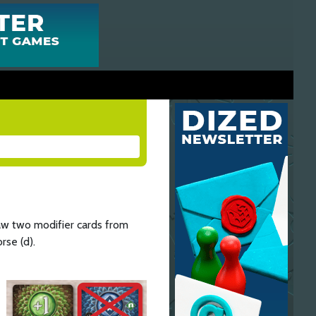
aw two modifier cards from
rse (d).