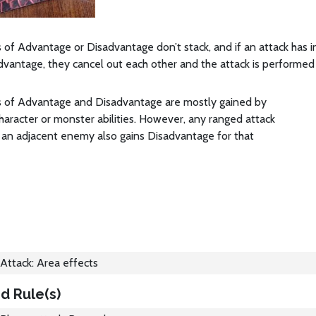
 of Advantage or Disadvantage don’t stack, and if an attack has
vantage, they cancel out each other and the attack is performed
s of Advantage and Disadvantage are mostly gained by
character or monster abilities. However, any ranged attack
 an adjacent enemy also gains Disadvantage for that
Attack: Area effects
d Rule(s)