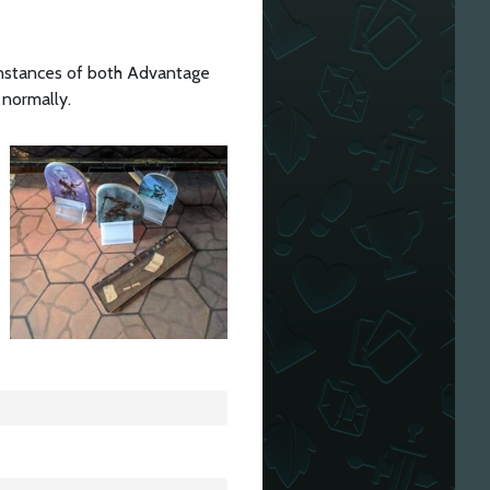
 instances of both Advantage
 normally.