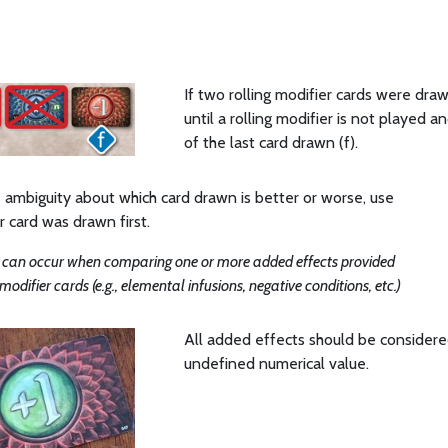
If two rolling modifier cards were dra
until a rolling modifier is not played 
of the last card drawn (f).
is ambiguity about which card drawn is better or worse, use
 card was drawn first.
 can occur when comparing one or more added effects provided
modifier cards (e.g., elemental infusions, negative conditions, etc.)
All added effects should be considere
undefined numerical value.