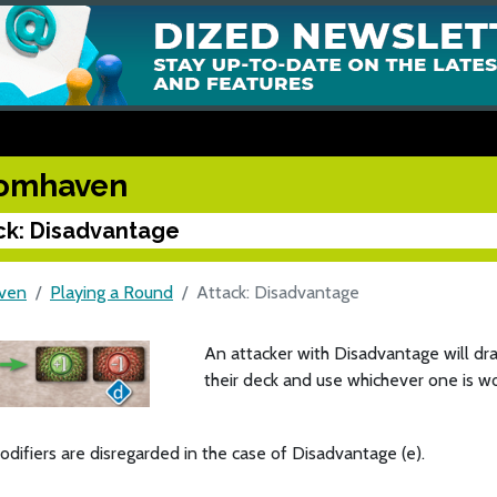
omhaven
ck: Disadvantage
ven
Playing a Round
Attack: Disadvantage
An attacker with Disadvantage will dr
their deck and use whichever one is wo
odifiers are disregarded in the case of Disadvantage (e).