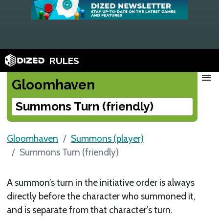
RULES
menu
Gloomhaven
Summons Turn (friendly)
Gloomhaven
Summons (player)
Summons Turn (friendly)
A summon’s turn in the initiative order is always
directly before the character who summoned it,
and is separate from that character’s turn.