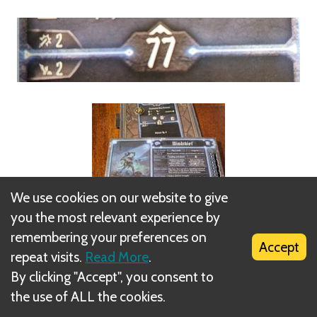
We use cookies on our website to give
you the most relevant experience by
remembering your preferences on
Accept
repeat visits.
Read More
.
By clicking "Accept", you consent to
Summons are not controlled by the summoning
the use of ALL the cookies.
player, but instead obey automated monster rules,