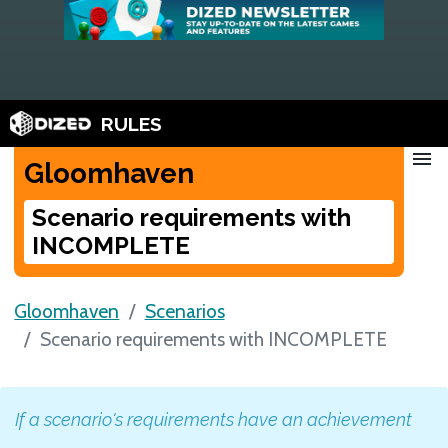
RULES
menu
Gloomhaven
Scenario requirements with
INCOMPLETE
Gloomhaven
Scenarios
Scenario requirements with INCOMPLETE
If a scenario's requirements have an achievement