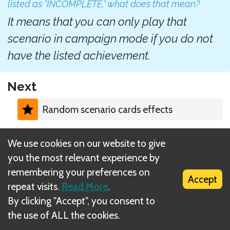
listed as "INCOMPLETE," what does that mean?
It means that you can only play that
scenario in campaign mode if you do not
have the listed achievement.
Next
Random scenario cards effects
Related Rule(s)
We use cookies on our website to give
you the most relevant experience by
Prerequisite achievements
remembering your preferences on
Accept
repeat visits.
Read More
.
By clicking "Accept", you consent to
the use of ALL the cookies.