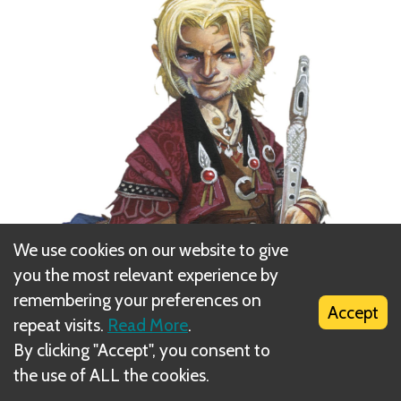
We use cookies on our website to give
you the most relevant experience by
remembering your preferences on
Accept
repeat visits.
Read More
.
By clicking "Accept", you consent to
the use of ALL the cookies.