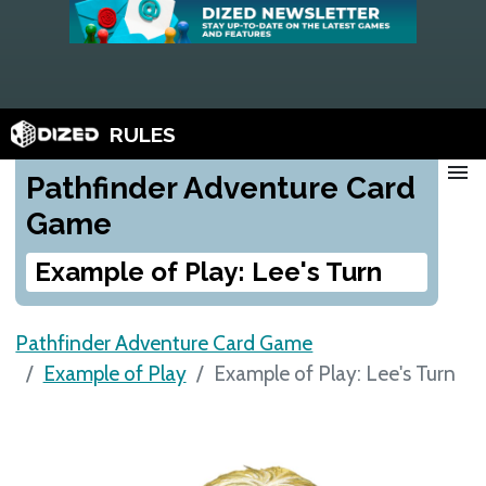
RULES
menu
Pathfinder Adventure Card
Game
Example of Play: Lee's Turn
Pathfinder Adventure Card Game
Example of Play
Example of Play: Lee's Turn