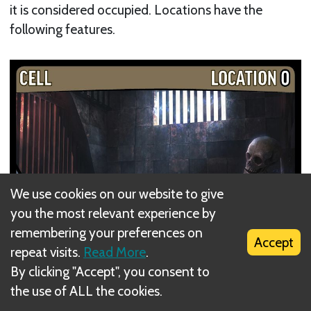
it is considered occupied. Locations have the
following features.
We use cookies on our website to give
you the most relevant experience by
remembering your preferences on
Accept
repeat visits.
Read More
.
By clicking "Accept", you consent to
the use of ALL the cookies.