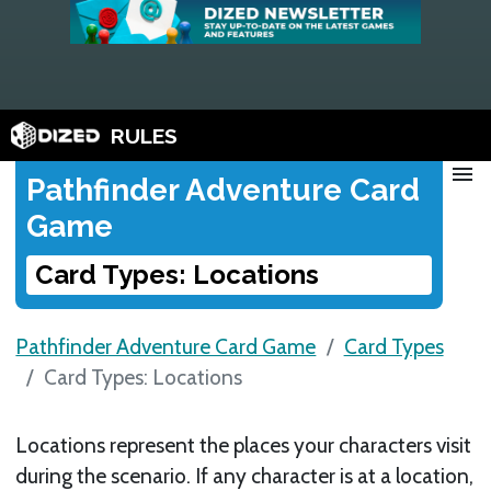
RULES
menu
Pathfinder Adventure Card
Game
Card Types: Locations
Pathfinder Adventure Card Game
Card Types
Card Types: Locations
Locations represent the places your characters visit
during the scenario. If any character is at a location,