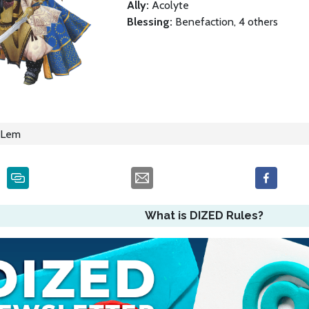
Ally:
Acolyte
Blessing:
Benefaction, 4 others
Lem
What is DIZED Rules?