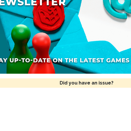
Did you have an issue?