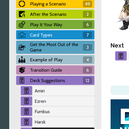
Playing a Scenario
49
After the Scenario
2
Play It Your Way
6
Card Types
7
Get the Most Out of the
Next
3
Game
Example of Play
4
Transition Guide
6
Deck Suggestions
12
Amiri
Ezren
Fumbus
Harsk