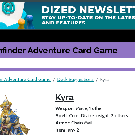
hfinder Adventure Card Game
er Adventure Card Game
Deck Suggestions
Kyra
Kyra
Weapon:
Mace, 1 other
Spell:
Cure, Divine Insight, 2 others
Armor:
Chain Mail
Item:
any 2