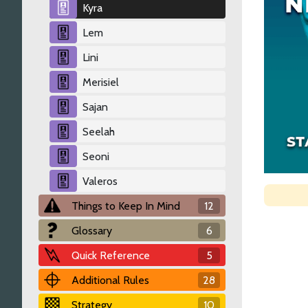
Kyra
Lem
Lini
Merisiel
Sajan
Seelah
Seoni
Valeros
Things to Keep In Mind
12
Glossary
6
Quick Reference
5
Additional Rules
28
Strategy
10