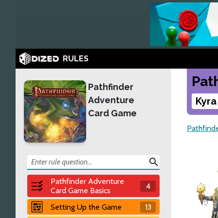
RULES
Pat
Pathfinder
Adventure
Kyra
Card Game
Pathfind
search
Pathfinder Adventure
4
Card Game Basics
Setting Up the Game
13