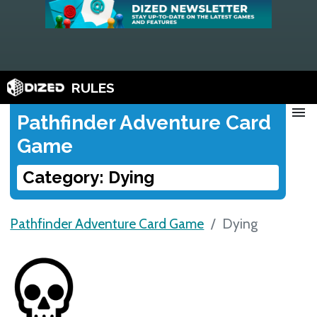
RULES
menu
Pathfinder Adventure Card
Game
Category: Dying
Pathfinder Adventure Card Game
Dying