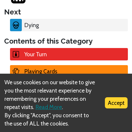
Next
Dying
Contents of this Category
Your Turn
Playing Cards
We use cookies on our website to give
Encountering a Card
you the most relevant experience by
remembering your preferences on
Accept
Attempting a Check
repeat visits.
Read More
.
By clicking "Accept", you consent to
Suffering Damage
the use of ALL the cookies.