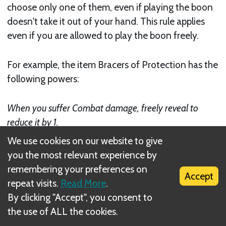
choose only one of them, even if playing the boon
doesn't take it out of your hand. This rule applies
even if you are allowed to play the boon freely.
For example, the item Bracers of Protection has the
following powers:
When you suffer Combat damage, freely reveal to
reduce it by 1.
We use cookies on our website to give
When you suffer any damage, recharge to reduce it by
you the most relevant experience by
1.
remembering your preferences on
Accept
repeat visits.
Read More
.
By clicking "Accept", you consent to
the use of ALL the cookies.