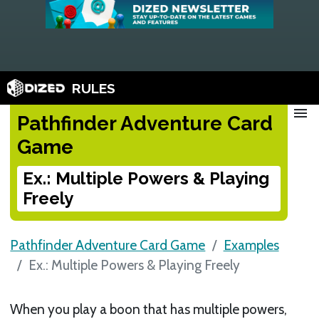
RULES
menu
Pathfinder Adventure Card
Game
Ex.: Multiple Powers & Playing
Freely
Pathfinder Adventure Card Game
Examples
Ex.: Multiple Powers & Playing Freely
When you play a boon that has multiple powers,