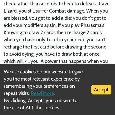
check rather than a combat check to defeat a Cave
Lizard, you still suffer Combat damage. When you
are blessed, you get to add a die; you don’t get to
add your modifiers again. If you play Pharasma’s
Knowing to draw 2 cards then recharge 2 cards
when you have only 1 card in your deck, you can’t
recharge the first card before drawing the second
to avoid dying; you have to draw both at once,
which will kill you. A power that happens when you
examine a card does not happen if you look at it
We use cookies on our website to give
while you are not examining.
you the most relevant experience by
remembering your preferences on
Accept
repeat visits.
Read More
.
By clicking "Accept", you consent to
the use of ALL the cookies.