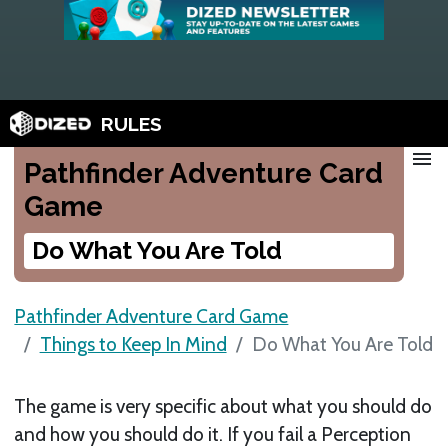
RULES
menu
Pathfinder Adventure Card
Game
Do What You Are Told
Pathfinder Adventure Card Game
Things to Keep In Mind
Do What You Are Told
The game is very specific about what you should do
and how you should do it. If you fail a Perception