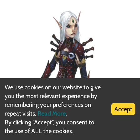
We use cookies on our website to give
you the most relevant experience by
remembering your preferences on
Accept
repeat visits.
Read More
.
By clicking "Accept", you consent to
the use of ALL the cookies.