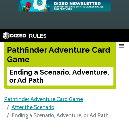
RULES
menu
Pathfinder Adventure Card
Game
Ending a Scenario, Adventure,
or Ad Path
Pathfinder Adventure Card Game
After the Scenario
Ending a Scenario, Adventure, or Ad Path