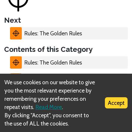
Next
Rules: The Golden Rules
Contents of this Category
Rules: The Golden Rules
Rules: Traits
We use cookies on our website to give
you the most relevant experience by
Rules: #
remembering your preferences on
Accept
repeat visits.
Read More
.
Rules: Level
By clicking "Accept", you consent to
the use of ALL the cookies.
Rules: Proxies