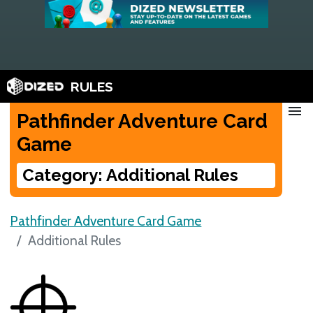
RULES
menu
Pathfinder Adventure Card
Game
Category: Additional Rules
Pathfinder Adventure Card Game
Additional Rules