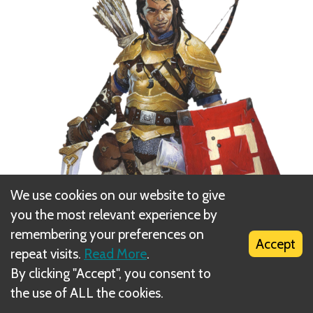
We use cookies on our website to give
you the most relevant experience by
remembering your preferences on
Accept
repeat visits.
Read More
.
By clicking "Accept", you consent to
the use of ALL the cookies.