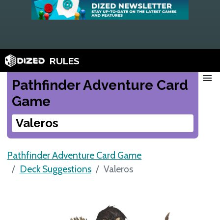
RULES
menu
Pathfinder Adventure Card
Game
Valeros
Pathfinder Adventure Card Game
Deck Suggestions
Valeros