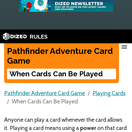
RULES
menu
Pathfinder Adventure Card
Game
When Cards Can Be Played
Pathfinder Adventure Card Game
Playing Cards
When Cards Can Be Played
Anyone can play a card whenever the card allows
it. Playing a card means using a
power
on that card