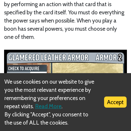
by performing an action with that card that is
specified by the card itself. You must do everything
the power says when possible. When you play a
boon has several powers, you must choose only
one of them.
We use cookies on our website to give
you the most relevant experience by
remembering your preferences on
Accept
repeat visits.
Read More
.
By clicking "Accept", you consent to
the use of ALL the cookies.