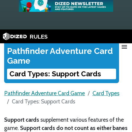
RULES
menu
Pathfinder Adventure Card
Game
Card Types: Support Cards
Pathfinder Adventure Card Game
Card Types
Card Types: Support Cards
Support cards
supplement various features of the
game.
Support cards do not count as either banes