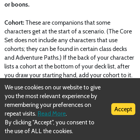
or boons.
Cohort:
These are companions that some
characters get at the start of a scenario. (The Core
Set does not include any characters that use
cohorts; they can be found in certain class decks
and Adventure Paths.) If the back of your character
lists a cohort at the bottom of your deck list, after
you draw your starting hand, add your cohort to it.
We use cookies on our website to give
If you encounter a cohort in a location, you
you the most relevant experience by
automatically acquire it. If you would banish a
remembering your preferences on
Accept
cohort from a location, you may encounter it
repeat visits.
Read More
.
instead. Otherwise, if you would banish a cohort,
By clicking "Accept", you consent to
remove it from the game instead; it may not be
the use of ALL the cookies.
used in future scenarios, even if it’s listed on your