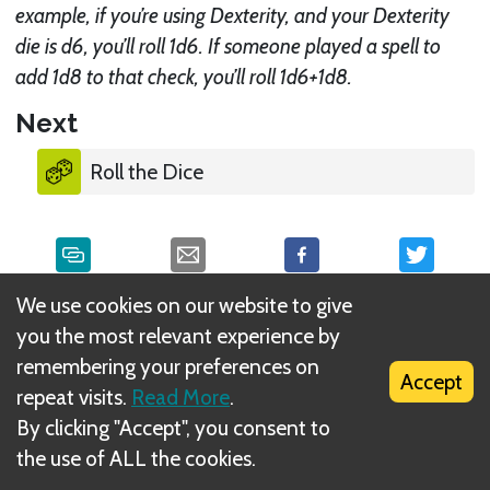
example, if you’re using Dexterity, and your Dexterity
die is d6, you’ll roll 1d6. If someone played a spell to
add 1d8 to that check, you’ll roll 1d6+1d8.
Next
Roll the Dice
We use cookies on our website to give
What is DIZED Rules?
you the most relevant experience by
remembering your preferences on
Accept
repeat visits.
Read More
.
By clicking "Accept", you consent to
the use of ALL the cookies.