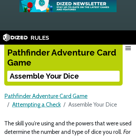
RULES
menu
Pathfinder Adventure Card
Game
Assemble Your Dice
Pathfinder Adventure Card Game
Attempting a Check
Assemble Your Dice
The skill you’re using and the powers that were used
determine the number and type of dice you roll.
For