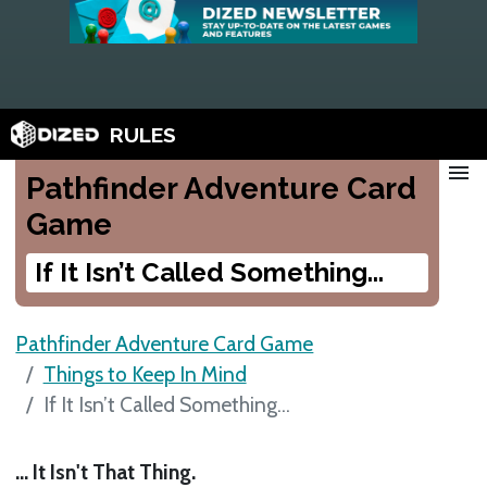
RULES
menu
Pathfinder Adventure Card
Game
If It Isn’t Called Something...
Pathfinder Adventure Card Game
Things to Keep In Mind
If It Isn’t Called Something...
... It Isn't That Thing.