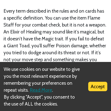
Every term described in the rules and on cards has
a specific definition. You can use the item Flame
Staff for your combat check, but it is not a weapon.
An Elixir of Healing may sound like it’s magical, but
it doesn’t have the Magic trait. If you fail to defeat
a Giant Toad, you’ll suffer Poison damage, whether
you tried to dodge around its threat or not. If it’s
not your move step and something makes you
move, it doesn’t become your move step. Don’t
We use cookies on our website to give
make assumptions.
you the most relevant experience by
remembering your preferences on
Accept
repeat visits.
Read More
.
By clicking "Accept", you consent to
the use of ALL the cookies.