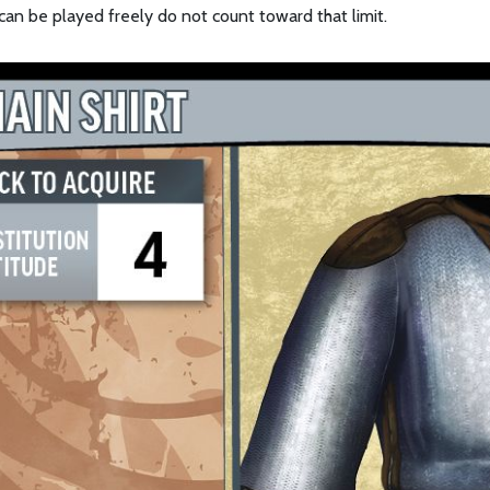
can be played freely do not count toward that limit.