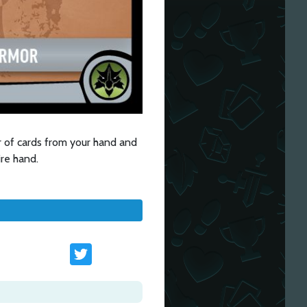
 of cards from your hand and
ire hand.