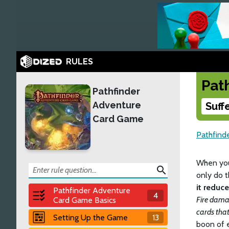
RULES
Pat
Pathfinder
Adventure
Suff
Card Game
Pathfind
When you
search
only do t
it reduc
Pathfinder Adventure
4
Fire dama
Card Game Basics
cards tha
Setting Up the Game
13
boon of 