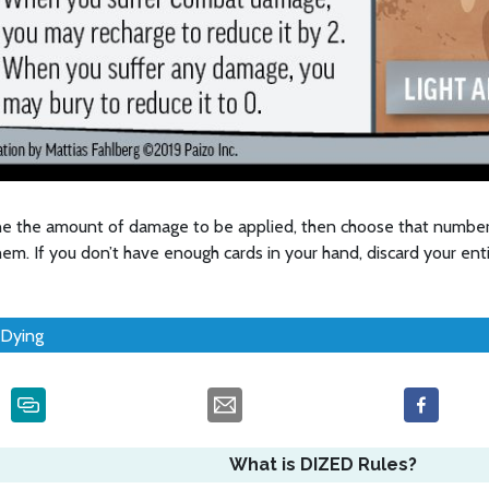
e the amount of damage to be applied, then choose that number
hem. If you don’t have enough cards in your hand, discard your ent
Dying
What is DIZED Rules?