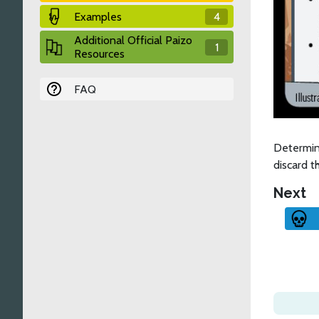
Examples
4
Additional Official Paizo
1
Resources
FAQ
Determin
discard t
Next