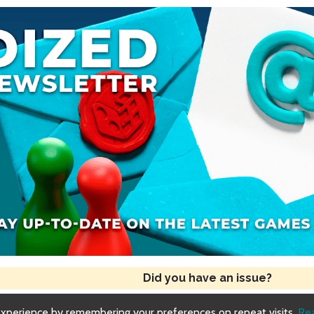
Did you have an issue?
experience by remembering your preferences on repeat visits.
Re