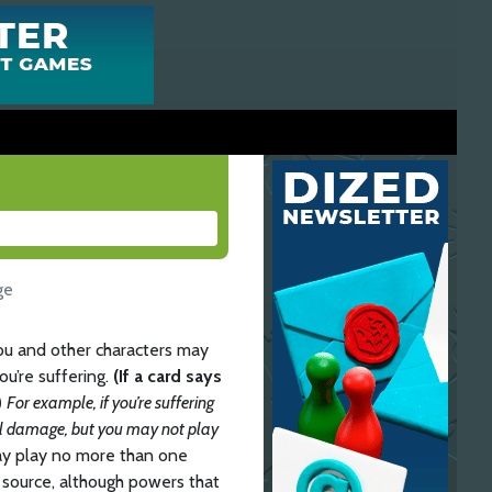
ge
you and other characters may
ou’re suffering.
(If a card says
)
For example, if you’re suffering
ll damage, but you may not play
may play no more than one
source, although powers that