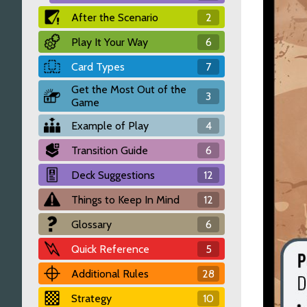
After the Scenario
2
Play It Your Way
6
Card Types
7
Get the Most Out of the
3
Game
Example of Play
4
Transition Guide
6
Deck Suggestions
12
Things to Keep In Mind
12
Glossary
6
Quick Reference
5
Additional Rules
28
Strategy
10