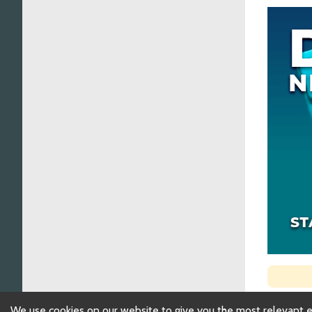
We use cookies on our website to give you the most relevant 