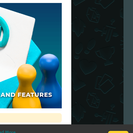
ad More
.