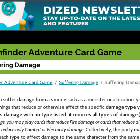
hfinder Adventure Card Game
ering Damage
er Adventure Card Game
Suffering Damage
Suffering Dama
 suffer damage from a
source
such as a monster or a location, 
hings that reduce or otherwise affect the specific
damage type
y
es damage with no type listed, it reduces all types of damage.
ge, you may play cards that reduce Fire damage or cards that reduce a
t reduce only Combat or Electricity damage.
Collectively, the party 
each type to affect damage to the same character from the same 