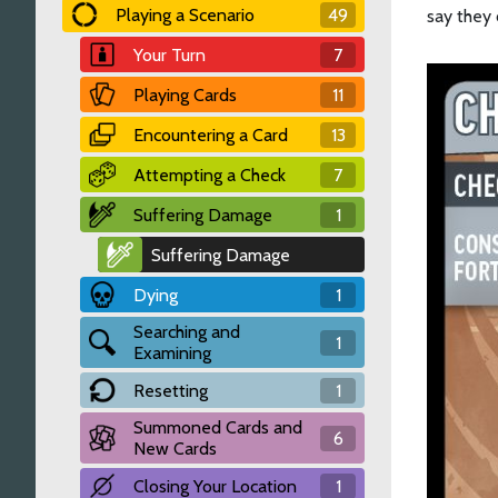
Playing a Scenario
49
say they 
Your Turn
7
Playing Cards
11
Encountering a Card
13
Attempting a Check
7
Suffering Damage
1
Suffering Damage
Dying
1
Searching and
1
Examining
Resetting
1
Summoned Cards and
6
New Cards
Closing Your Location
1