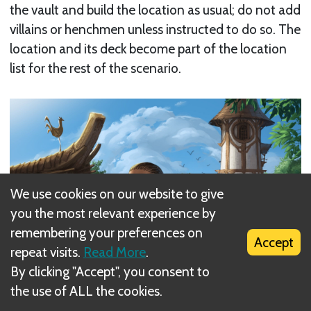
the vault and build the location as usual; do not add
villains or henchmen unless instructed to do so. The
location and its deck become part of the location
list for the rest of the scenario.
We use cookies on our website to give
you the most relevant experience by
remembering your preferences on
Accept
repeat visits.
Read More
.
By clicking "Accept", you consent to
the use of ALL the cookies.