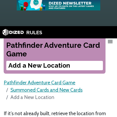
RULES
menu
Pathfinder Adventure Card
Game
Add a New Location
Pathfinder Adventure Card Game
Summoned Cards and New Cards
Add a New Location
If it’s not already built, retrieve the location from