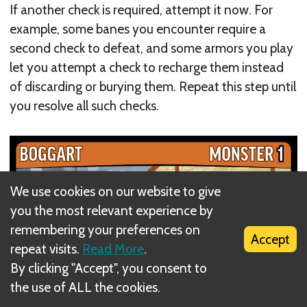
If another check is required, attempt it now. For
example, some banes you encounter require a
second check to defeat, and some armors you play
let you attempt a check to recharge them instead
of discarding or burying them. Repeat this step until
you resolve all such checks.
We use cookies on our website to give
you the most relevant experience by
remembering your preferences on
Accept
repeat visits.
Read More
.
By clicking "Accept", you consent to
the use of ALL the cookies.