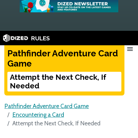
RULES
menu
Pathfinder Adventure Card
Game
Attempt the Next Check, If
Needed
Pathfinder Adventure Card Game
Encountering a Card
Attempt the Next Check, If Needed