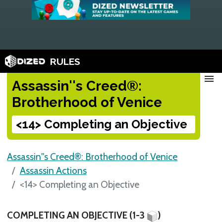
RULES
menu
Assassin''s Creed®:
Brotherhood of Venice
<14> Completing an Objective
Assassin''s Creed®: Brotherhood of Venice
Assassin Actions
<14> Completing an Objective
COMPLETING AN OBJECTIVE (1-3
)