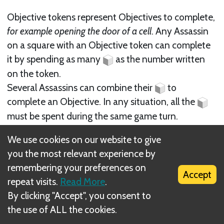
Objective tokens represent Objectives to complete,
for example opening the door of a cell
. Any Assassin
on a square with an Objective token can complete
it by spending as many
as the number written
on the token.
Several Assassins can combine their
to
complete an Objective. In any situation, all the
must be spent during the same game turn.
We use cookies on our website to give
Example: Two
need to be spent during one game
you the most relevant experience by
turn to complete this objective.
remembering your preferences on
Accept
repeat visits.
Read More
.
By clicking "Accept", you consent to
the use of ALL the cookies.