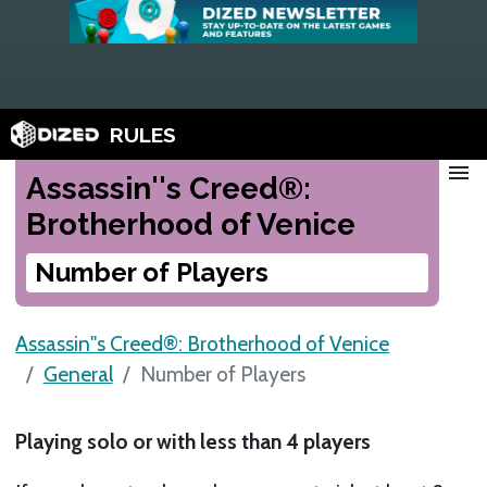
RULES
menu
Assassin''s Creed®:
Brotherhood of Venice
Number of Players
Assassin''s Creed®: Brotherhood of Venice
General
Number of Players
Playing solo or with less than 4 players