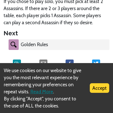
If you chose to play solo, you must pick at least 2
Assassins. If there are 2 or 3 players around the
table, each player picks 1 Assassin. Some players
can play a second Assassin if they so desire.
Next
Golden Rules
We use cookies on our website to give
you the most relevant experience by
What is DIZED Rules?
remembering your preferences on
Accept
repeat visits.
Read More
.
By clicking "Accept", you consent to
the use of ALL the cookies.