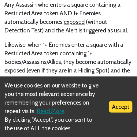
Any Assassin who enters a square containing a
Restricted Area token AND 1+ Enemies
automatically becomes
exposed
(without
Detection Test) and the Alert is triggered as usual.
Likewise, when 1+ Enemies enter a square with a
Restricted Area token containing 1+
Bodies/Assassins/Allies, they become automatically
exposed
(even if they are in a Hiding Spot) and the
Alert State becomes
.
We use cookies on our website to give
Next
you the most relevant experience by
remembering your preferences on
<50> Setting up Two Maps Side by Side
Accept
repeat visits.
Read More
.
By clicking "Accept", you consent to
the use of ALL the cookies.