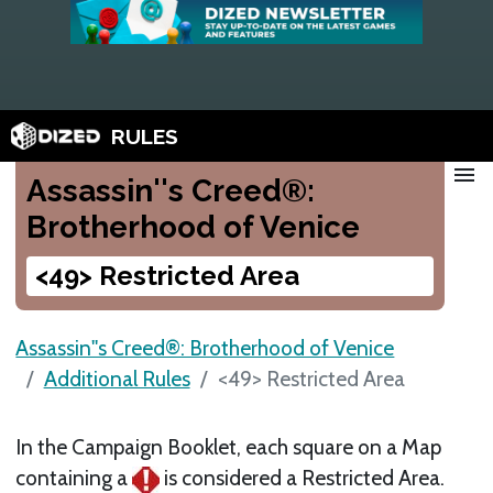
RULES
menu
Assassin''s Creed®:
Brotherhood of Venice
<49> Restricted Area
Assassin''s Creed®: Brotherhood of Venice
Additional Rules
<49> Restricted Area
In the Campaign Booklet, each square on a Map
containing a
is considered a Restricted Area.