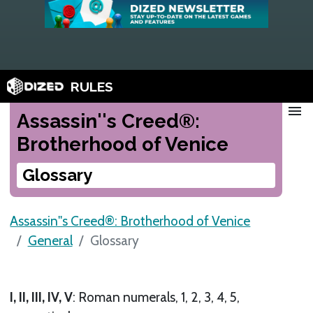
RULES
menu
Assassin''s Creed®:
Brotherhood of Venice
Glossary
Assassin''s Creed®: Brotherhood of Venice
General
Glossary
I, II, III, IV, V
: Roman numerals, 1, 2, 3, 4, 5,