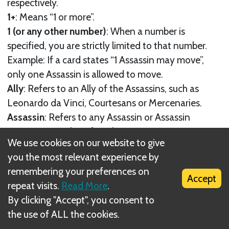
respectively.
1+
: Means “1 or more”.
1 (or any other number)
: When a number is
specified, you are strictly limited to that number.
Example: If a card states “1 Assassin may move”,
only one Assassin is allowed to move.
Ally
: Refers to an Ally of the Assassins, such as
Leonardo da Vinci, Courtesans or Mercenaries.
Assassin
: Refers to any Assassin or Assassin
Apprentice, male or female.
We use cookies on our website to give
Enemy
: Refers to any Guard (Crossbowman or Elite
you the most relevant experience by
Guard) or Boss. When “Guard”, “Crossbowman” or
remembering your preferences on
“Boss” is specified, only that type of enemy is
Accept
repeat visits.
Read More
.
affected.
By clicking "Accept", you consent to
Guard
: Crossbowman and Elite Guard. Elite Guards
the use of ALL the cookies.
are detailed in the Memories set up instructions.