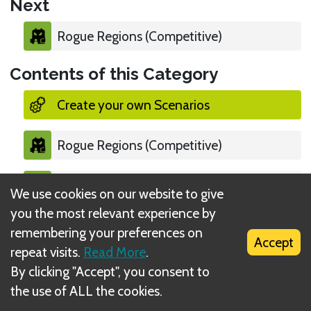
Next
Rogue Regions (Competitive)
Contents of this Category
Create your own Scenarios
Rogue Regions (Competitive)
Long Way Home (Co-Op)
We use cookies on our website to give
you the most relevant experience by
remembering your preferences on
Accept
repeat visits.
Read More
.
By clicking "Accept", you consent to
What is DIZED Rules?
the use of ALL the cookies.