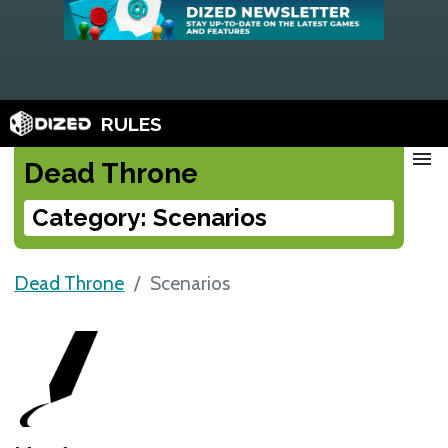
RULES
menu
Dead Throne
Category: Scenarios
Dead Throne
Scenarios