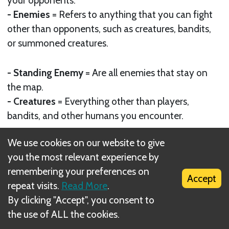
- Enemies
= Refers to anything that you can fight
other than opponents, such as creatures, bandits,
or summoned creatures.
- Standing Enemy
= Are all enemies that stay on
the map.
- Creatures
= Everything other than players,
bandits, and other humans you encounter.
- Elements
= Are held by some enemies and are
We use cookies on our website to give
shown by an element symbol and are also used
you the most relevant experience by
with scrolls
remembering your preferences on
Accept
repeat visits.
Read More
.
- Turn
= Your turn begins when the paper before
By clicking "Accept", you consent to
you has ended theirs. You can only roll to move
the use of ALL the cookies.
once per turn unless it specifies differently on a