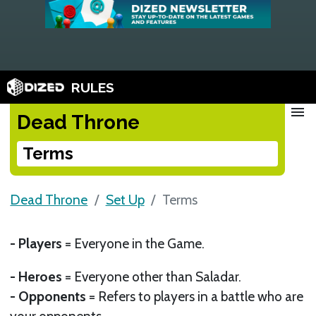
RULES
menu
Dead Throne
Terms
Dead Throne
Set Up
Terms
- Players
= Everyone in the Game.
- Heroes
= Everyone other than Saladar.
- Opponents
= Refers to players in a battle who are
your opponents.