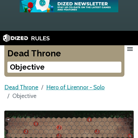
RULES
menu
Dead Throne
Objective
Dead Throne
Hero of Lirennor - Solo
Objective