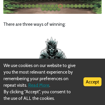
There are three ways of winning:
We use cookies on our website to give
you the most relevant experience by
remembering your preferences on
Accept
repeat visits.
Read More
.
By clicking "Accept", you consent to
the use of ALL the cookies.