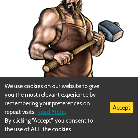
We use cookies on our website to give
you the most relevant experience by
remembering your preferences on
Accept
repeat visits.
Read More
.
By clicking "Accept", you consent to
the use of ALL the cookies.