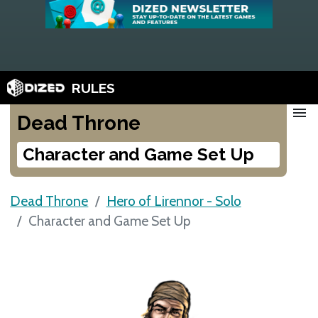
RULES
menu
Dead Throne
Character and Game Set Up
Dead Throne
Hero of Lirennor - Solo
Character and Game Set Up