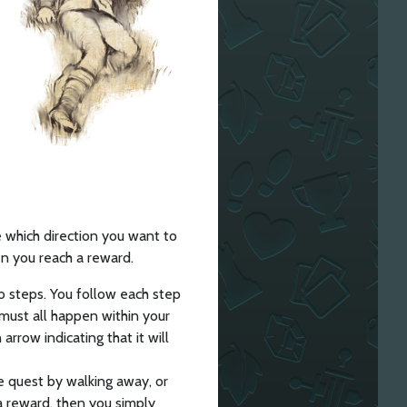
 which direction you want to
n you reach a reward.
 steps. You follow each step
must all happen within your
arrow indicating that it will
e quest by walking away, or
a reward, then you simply