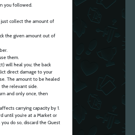
n you followed.
 just collect the amount of
ick the given amount out of
ber.
use them.
ct) will heal you; the back
lict direct damage to your
use. The amount to be healed
 the relevant side.
turn and only once, then
ffects carrying capacity by 1.
 until you’re at a Market or
 you do so, discard the Quest