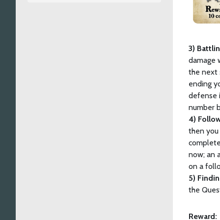
3) Battli
damage w
the next 
ending yo
defense i
number by
4) Follo
then you 
complete
now; an 
on a foll
5) Findi
the Quest
Reward: