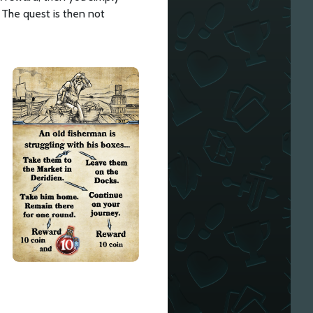
 The quest is then not