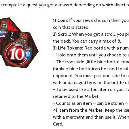
 complete a quest you get a reward depending on which directio
1) Coin:
If your reward is coin then you
coin that is stated.
2) Scroll:
When you get a scroll, you p
the deck. You can carry a max of 8.
3) Life Tokens:
Red bottle with a num
- Hold onto them until you choose to 
- The front side (little blue bottle inta
(broken blue bottle)can be used to inf
opponent. You must pick one side to 
with or damaged by is on the bottle of
- To be used like a tool item on your 
returned to the Market.
- Counts as an item – can be stolen – a
4) Item from the Market:
Keep the card
with a merchant and then use it. When
Card.