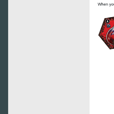
When you