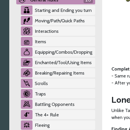
Starting and Ending you turn
Moving/Path/Quick Paths
Interactions
Items
Equipping/Combos/Dropping
Enchanted/Tool/Using Items
Completi
Breaking/Repairing Items
- Same r
- After 
Scrolls
Traps
Lone
Battling Opponents
Unlike Ta
The 4+ Rule
when you 
Fleeing
Finding 