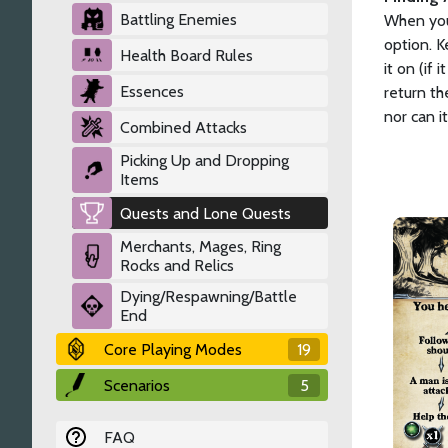
Battling Enemies
When you 
option. K
Health Board Rules
it on (if
Essences
return th
nor can i
Combined Attacks
Picking Up and Dropping
Items
Quests and Lone Quests
Merchants, Mages, Ring
Rocks and Relics
Dying/Respawning/Battle
End
Core Playing Modes
19
Scenarios
5
FAQ