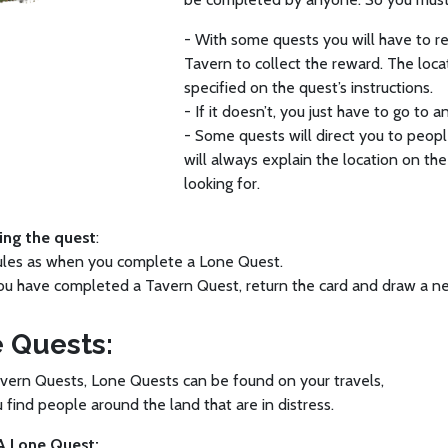
- With some quests you will have to ret
Tavern to collect the reward. The loca
specified on the quest’s instructions.
- If it doesn’t, you just have to go to 
- Some quests will direct you to peopl
will always explain the location on th
looking for.
ng the quest
:
ules as when you complete a Lone Quest.
you have completed a Tavern Quest, return the card and draw a 
 Quests:
vern Quests, Lone Quests can be found on your travels,
find people around the land that are in distress.
A Lone Quest: