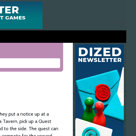
ey put a notice up at a
a Tavern, pick up a Quest
ard to the side. The quest can
 compete for the reward.