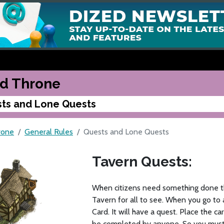
d Throne
ts and Lone Quests
rone
General Rules
Quests and Lone Quests
Tavern Quests:
When citizens need something done th
Tavern for all to see. When you go to 
Card. It will have a quest. Place the c
be completed by anyone. So you must