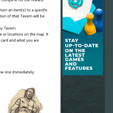
urn an item(s) to a specific
tion of that Tavern will be
any Tavern.
e or locations on the map. It
e card and what you are
new one Immediately.