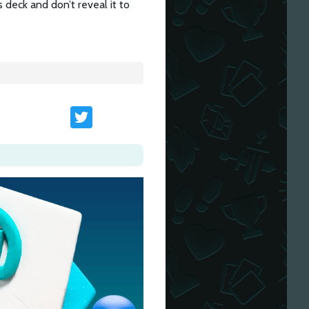
 deck and don’t reveal it to