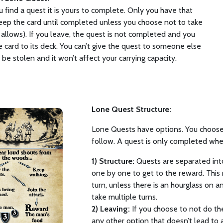
find a quest it is yours to complete. Only you have that
eep the card until completed unless you choose not to take
 it allows). If you leave, the quest is not completed and you
e card to its deck. You can’t give the quest to someone else
t be stolen and it won’t affect your carrying capacity.
Lone Quest Structure:
Lone Quests have options. You choose
follow. A quest is only completed whe
1) Structure:
Quests are separated into
one by one to get to the reward. This 
turn, unless there is an hourglass on an 
take multiple turns.
2) Leaving:
If you choose to not do th
any other option that doesn’t lead to 