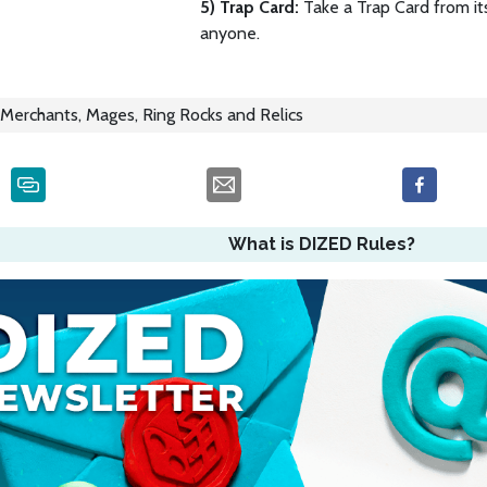
5) Trap Card:
Take a Trap Card from its
anyone.
Merchants, Mages, Ring Rocks and Relics
What is DIZED Rules?