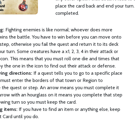
place the card back and end your turn.
completed.
ng:
Fighting enemies is like normal; whoever does more
ins the battle. You have to win before you can move onto
step, otherwise you fail the quest and return it to its deck
ur turn. Some creatures have a x1, 2, 3, 4 in their attack or
con. This means that you must roll one die and times that
 the one in the icon to find out their attack or defense.
wing directions:
If a quest tells you to go to a specific place
must enter the borders of that town or Region to
 the quest or step. An arrow means you must complete it
arrow with an hourglass on it means you complete that step
owing turn so you must keep the card.
ng items:
If you have to find an item or anything else, keep
 Card until you do.